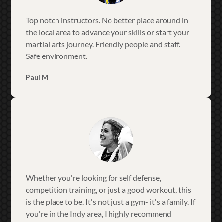
Top notch instructors. No better place around in
the local area to advance your skills or start your
martial arts journey. Friendly people and staff.
Safe environment.
Paul M
Whether you're looking for self defense,
competition training, or just a good workout, this
is the place to be. It's not just a gym- it's a family. If
you're in the Indy area, I highly recommend