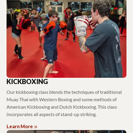
KICKBOXING
Our kickboxing class blends the techniques of traditional
Muay Thai with Western Boxing and some methods of
American Kickboxing and Dutch Kickboxing. This class
incorporates all aspects of stand-up striking.
Learn More