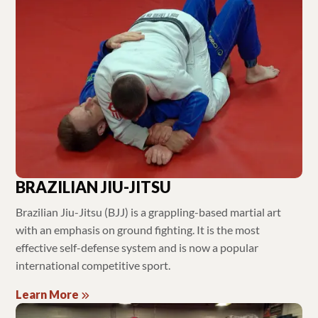
BRAZILIAN JIU-JITSU
Brazilian Jiu-Jitsu (BJJ) is a grappling-based martial art
with an emphasis on ground fighting. It is the most
effective self-defense system and is now a popular
international competitive sport.
Learn More