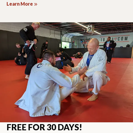
Learn More
FREE FOR 30 DAYS!