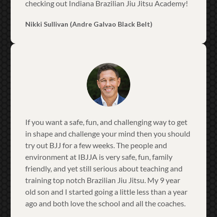
checking out Indiana Brazilian Jiu Jitsu Academy!
Nikki Sullivan (Andre Galvao Black Belt)
If you want a safe, fun, and challenging way to get
in shape and challenge your mind then you should
try out BJJ for a few weeks. The people and
environment at IBJJA is very safe, fun, family
friendly, and yet still serious about teaching and
training top notch Brazilian Jiu Jitsu. My 9 year
old son and I started going a little less than a year
ago and both love the school and all the coaches.