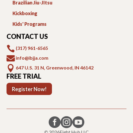
Brazilian Jiu-JItsu
Kickboxing
Kids' Programs
CONTACT US

(317) 961-6565

info@ibjja.com

647 U.S. 31 N, Greenwood, IN 46142
FREE TRIAL
Register Now!



© 2026
Fight Hub LLC