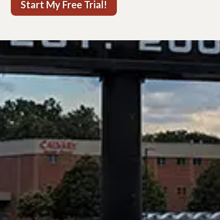
Start My Free Trial!