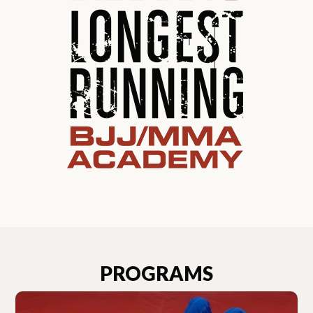
PROGRAMS