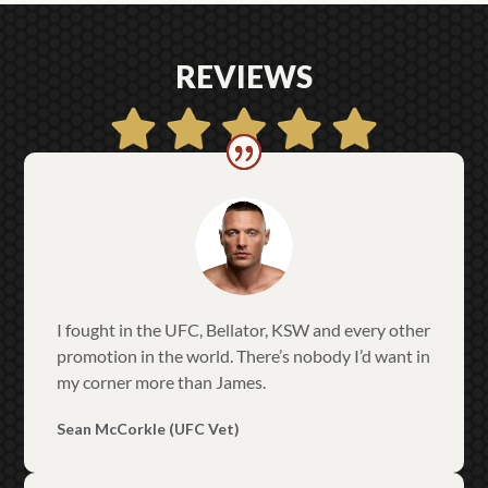
REVIEWS
I fought in the UFC, Bellator, KSW and every other
promotion in the world. There’s nobody I’d want in
my corner more than James.
Sean McCorkle (UFC Vet)