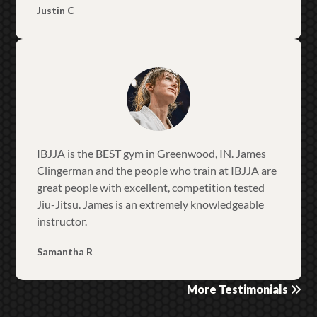
Justin C
IBJJA is the BEST gym in Greenwood, IN. James
Clingerman and the people who train at IBJJA are
great people with excellent, competition tested
Jiu-Jitsu. James is an extremely knowledgeable
instructor.
Samantha R
More Testimonials