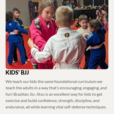
KIDS' BJJ
We teach our kids the same foundational curriculum we
teach the adults in a way that’s encouraging, engaging, and
fun! Brazilian Jiu-Jitsu is an excellent way for kids to get
exercise and build confidence, strength, discipline, and
endurance, all while learning vital self-defense techniques.