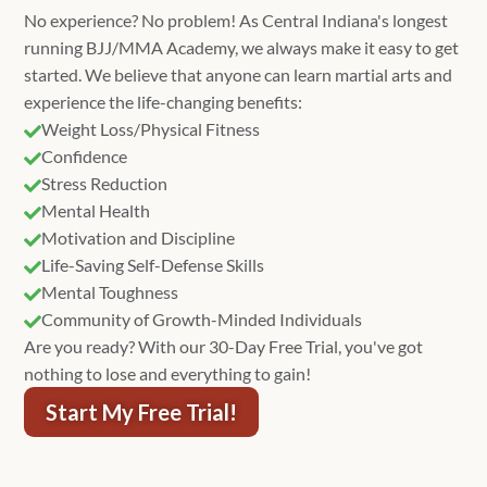
No experience? No problem! As Central Indiana's longest
running BJJ/MMA Academy, we always make it easy to get
started. We believe that anyone can learn martial arts and
experience the life-changing benefits:
Weight Loss/Physical Fitness

Confidence

Stress Reduction

Mental Health

Motivation and Discipline

Life-Saving Self-Defense Skills

Mental Toughness

Community of Growth-Minded Individuals

Are you ready? With our 30-Day Free Trial, you've got
nothing to lose and everything to gain!
Start My Free Trial!