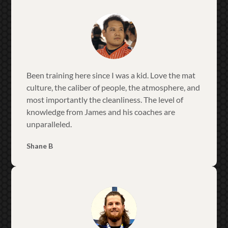
Been training here since I was a kid. Love the mat
culture, the caliber of people, the atmosphere, and
most importantly the cleanliness. The level of
knowledge from James and his coaches are
unparalleled.
Shane B