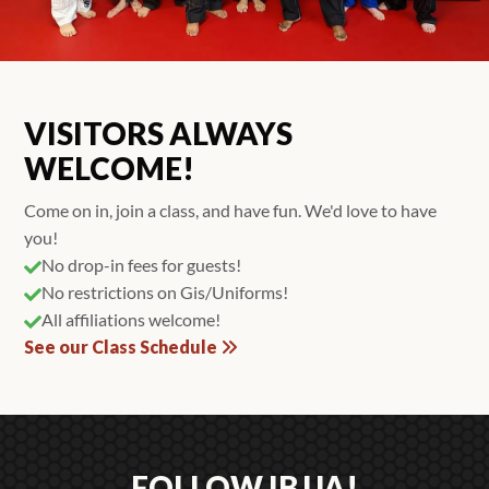
VISITORS ALWAYS
WELCOME!
Come on in, join a class, and have fun. We'd love to have
you!
No drop-in fees for guests!

No restrictions on Gis/Uniforms!

All affiliations welcome!

See our Class Schedule
FOLLOW IBJJA!