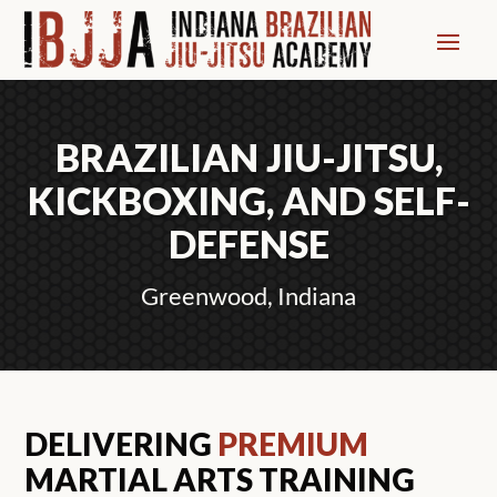
BRAZILIAN JIU-JITSU,
KICKBOXING, AND SELF-
DEFENSE
Greenwood, Indiana
DELIVERING
PREMIUM
MARTIAL ARTS TRAINING