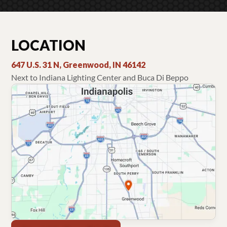
LOCATION
647 U.S. 31 N, Greenwood, IN 46142
Next to Indiana Lighting Center and Buca Di Beppo