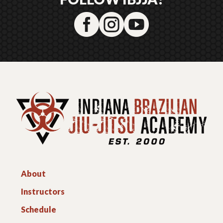



About
Instructors
Schedule