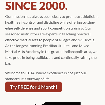
SINCE 2000.
Our mission has always been clear: to promote athleticism,
health, self-control, and discipline while offering cutting-
edge self-defense and sport competition training. Our
seasoned instructors are experts in teaching practical,
effective martial arts to people of all ages and skill levels.
As the longest-running Brazilian Jiu-Jitsu and Mixed
Martial Arts Academy in the greater Indianapolis area, we
take pride in being trailblazers and continually raising the
bar.
Welcome to IBJJA, where excellence is not just our
standard; it's our way of life.
Try FREE for 1 Month!