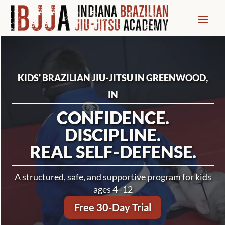
Video
Player
KIDS' BRAZILIAN JIU-JITSU IN GREENWOOD,
IN
CONFIDENCE.
DISCIPLINE.
REAL SELF-DEFENSE.
A structured, safe, and supportive program for kids
ages 4–12
Free 30-Day Trial