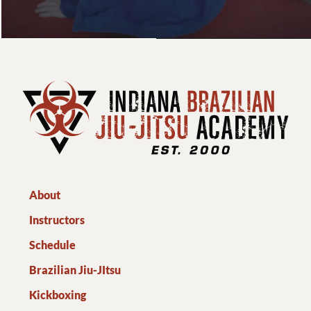
About
Instructors
Schedule
Brazilian Jiu-JItsu
Kickboxing