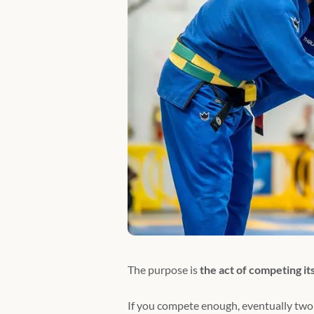
The purpose is
the act of competing its
If you compete enough, eventually two 