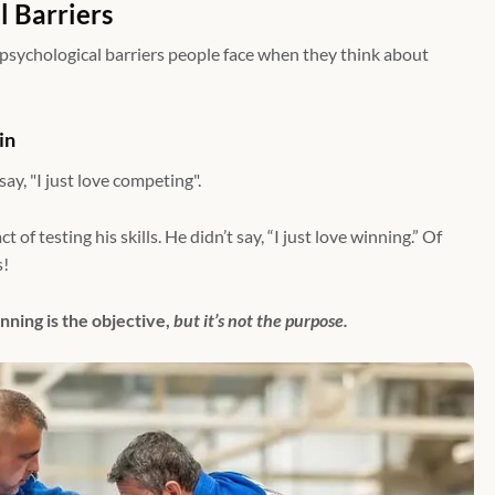
l Barriers
 psychological barriers people face when they think about
in
y, "I just love competing".
 of testing his skills. He didn’t say, “I just love winning.” Of
s!
nning is the objective,
but it’s not the purpose.