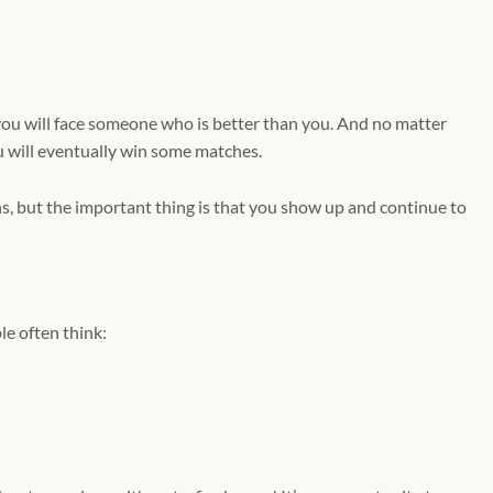
ou will face someone who is better than you. And no matter
u will eventually win some matches.
s, but the important thing is that you show up and continue to
e often think: