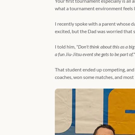
Your first tournament especially is all a
what a tournament environment feels li
I recently spoke with a parent whose d
excited, but the Dad was worried that s
I told him,
"Don't think about this as a bi
a fun Jiu-Jitsu event she gets to be part of."
That student ended up competing, and 
coaches, won some matches, and most i