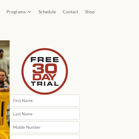
Programs
Schedule
Contact
Shop