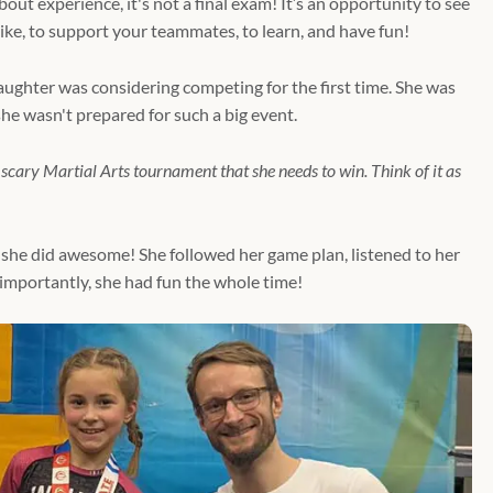
bout experience, it's not a final exam! It’s an opportunity to see
ke, to support your teammates, to learn, and have fun!
aughter was considering competing for the first time. She was
he wasn't prepared for such a big event.
g scary Martial Arts tournament that she needs to win. Think of it as
she did awesome! She followed her game plan, listened to her
mportantly, she had fun the whole time!