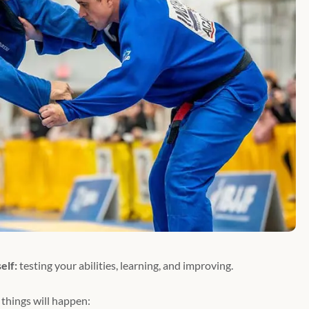
elf:
testing your abilities, learning, and improving.
things will happen: