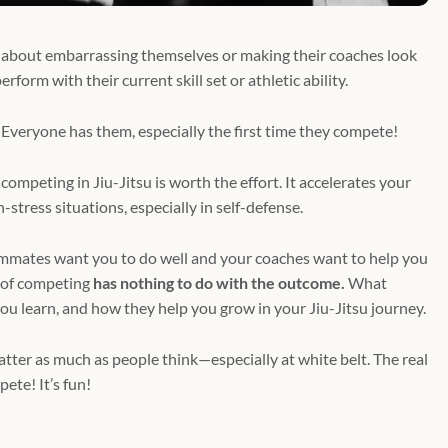
 about embarrassing themselves or making their coaches look
form with their current skill set or athletic ability.
 Everyone has them, especially the first time they compete!
competing in Jiu-Jitsu is worth the effort. It accelerates your
stress situations, especially in self-defense.
eammates want you to do well and your coaches want to help you
 of competing
has nothing to do with the outcome.
What
you learn, and how they help you grow in your Jiu-Jitsu journey.
er as much as people think—especially at white belt. The real
pete! It’s fun!