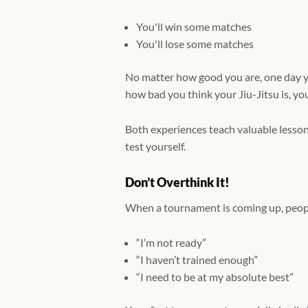
You'll win some matches
You'll lose some matches
No matter how good you are, one day y
how bad you think your Jiu-Jitsu is, yo
Both experiences teach valuable lesson
test yourself.
Don’t Overthink It!
When a tournament is coming up, peopl
“I’m not ready”
“I haven’t trained enough”
“I need to be at my absolute best”