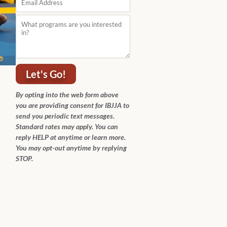
Let's Go!
By opting into the web form above
you are providing consent for IBJJA to
send you periodic text messages.
Standard rates may apply. You can
reply HELP at anytime or learn more.
You may opt-out anytime by replying
STOP.