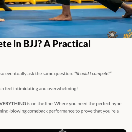
e in BJJ? A Practical
tsu eventually ask the same question:
“Should I compete?”
can feel intimidating and overwhelming!
VERYTHING
is on the line. Where you need the perfect hype
a mind-blowing comeback performance to prove that you’re a