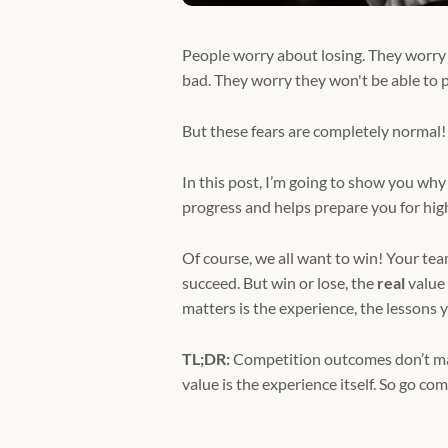
People worry about losing. They worry
bad. They worry they won't be able to per
But these fears are completely normal!
In this post, I’m going to show you why 
progress and helps prepare you for high-
Of course, we all want to win! Your t
succeed. But win or lose, the
real
value
matters is the experience, the lessons 
TL;DR:
Competition outcomes don’t matt
value is the experience itself. So go com