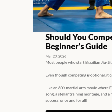
Should You Compet
Beginner’s Guide
Mar 23, 2026
Most people who start Brazilian Jiu-Ji
Even though competing
is
optional, it 
Like an 80’s martial arts movie where
E
song, a stellar training montage, and 
success, once and for all!