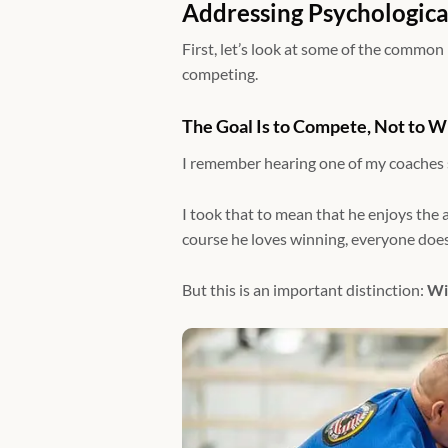
Addressing Psychologica
First, let’s look at some of the common
competing.
The Goal Is to Compete, Not to W
I remember hearing one of my coaches sa
I took that to mean that he enjoys the act
course he loves winning, everyone doe
But this is an important distinction:
Wi