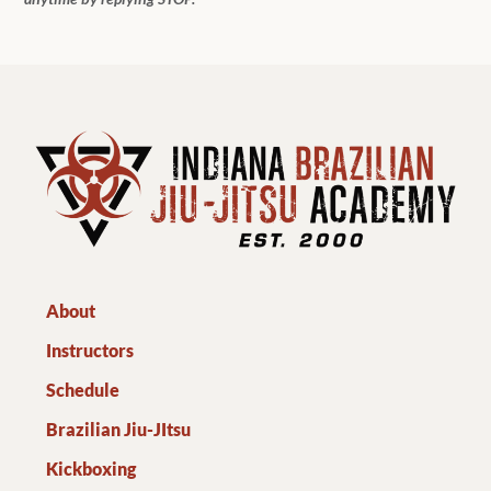
About
Instructors
Schedule
Brazilian Jiu-JItsu
Kickboxing