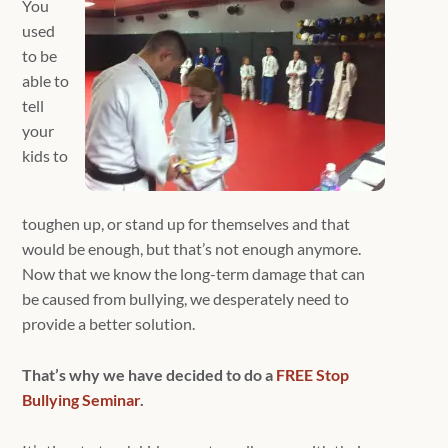
You
used
to be
able to
tell
your
kids to
toughen up, or stand up for themselves and that
would be enough, but that’s not enough anymore.
Now that we know the long-term damage that can
be caused from bullying, we desperately need to
provide a better solution.
That’s why we have decided to do a
FREE Stop
Bullying Seminar
.