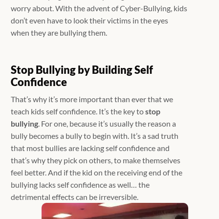
worry about. With the advent of Cyber-Bullying, kids
don’t even have to look their victims in the eyes
when they are bullying them.
Stop Bullying by Building Self
Confidence
That’s why it’s more important than ever that we
teach kids self confidence. It’s the key to
stop
bullying
. For one, because it’s usually the reason a
bully becomes a bully to begin with. It’s a sad truth
that most bullies are lacking self confidence and
that’s why they pick on others, to make themselves
feel better. And if the kid on the receiving end of the
bullying lacks self confidence as well… the
detrimental effects can be irreversible.