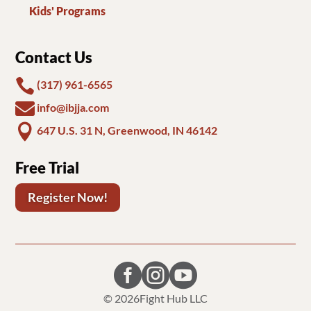
Kids' Programs
Contact Us

(317) 961-6565

info@ibjja.com

647 U.S. 31 N, Greenwood, IN 46142
Free Trial
Register Now!



© 2026
Fight Hub LLC