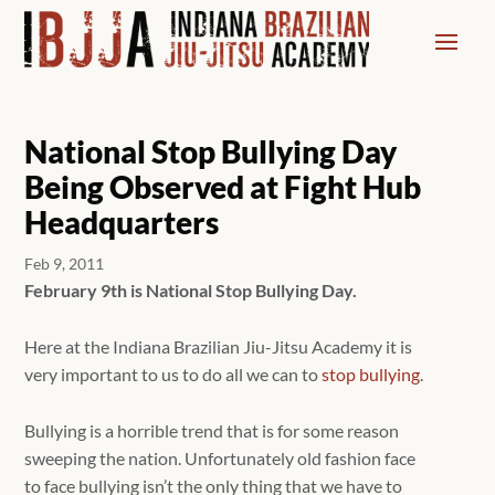
National Stop Bullying Day
Being Observed at Fight Hub
Headquarters
Feb 9, 2011
February 9th is National Stop Bullying Day.
Here at the Indiana Brazilian Jiu-Jitsu Academy it is
very important to us to do all we can to
stop bullying
.
Bullying is a horrible trend that is for some reason
sweeping the nation. Unfortunately old fashion face
to face bullying isn’t the only thing that we have to