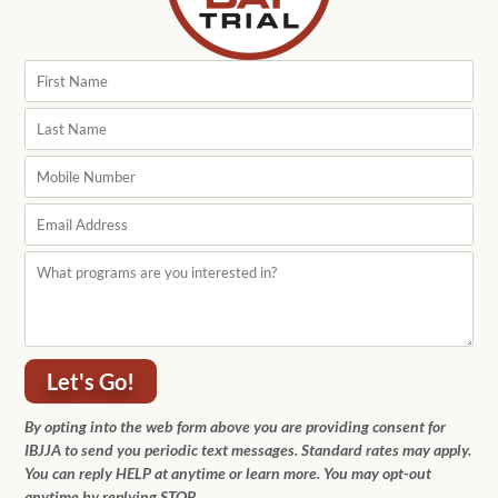
Let's Go!
By opting into the web form above you are providing consent for
IBJJA to send you periodic text messages. Standard rates may apply.
You can reply HELP at anytime or learn more. You may opt-out
anytime by replying STOP.