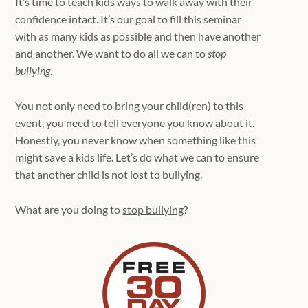
It’s time to teach kids ways to walk away with their
confidence intact. It’s our goal to fill this seminar
with as many kids as possible and then have another
and another. We want to do all we can to
stop
bullying
.
You not only need to bring your child(ren) to this
event, you need to tell everyone you know about it.
Honestly, you never know when something like this
might save a kids life. Let’s do what we can to ensure
that another child is not lost to bullying.
What are you doing to
stop bullying
?