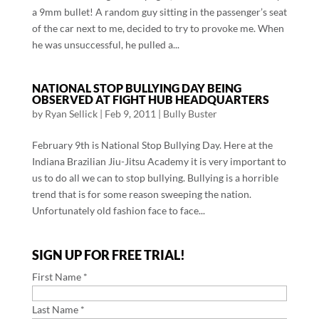
a 9mm bullet! A random guy sitting in the passenger’s seat
of the car next to me, decided to try to provoke me. When
he was unsuccessful, he pulled a...
NATIONAL STOP BULLYING DAY BEING
OBSERVED AT FIGHT HUB HEADQUARTERS
by
Ryan Sellick
|
Feb 9, 2011
|
Bully Buster
February 9th is National Stop Bullying Day. Here at the
Indiana Brazilian Jiu-Jitsu Academy it is very important to
us to do all we can to stop bullying. Bullying is a horrible
trend that is for some reason sweeping the nation.
Unfortunately old fashion face to face...
SIGN UP FOR FREE TRIAL!
First Name *
Last Name *