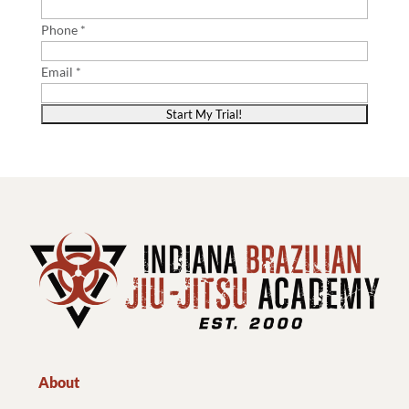
Phone *
Email *
About