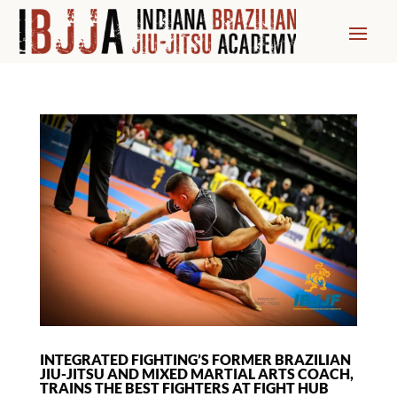
INTEGRATED FIGHTING’S FORMER BRAZILIAN
JIU-JITSU AND MIXED MARTIAL ARTS COACH,
TRAINS THE BEST FIGHTERS AT FIGHT HUB