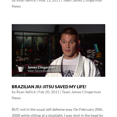
by
Ryan Sellick
|
May 13, 2011
|
Team James Clingerman
News
BRAZILIAN JIU-JITSU SAVED MY LIFE!
by
Ryan Sellick
|
Feb 20, 2011
|
Team James Clingerman
News
BUT, not in the usual self defense way. On February 20th,
2000 while sitting at a stoplight, I was shot in the head by