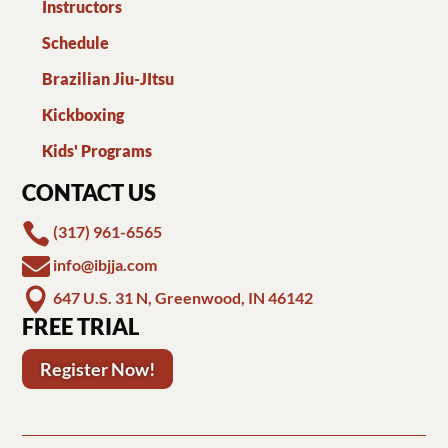
Instructors
Schedule
Brazilian Jiu-JItsu
Kickboxing
Kids' Programs
CONTACT US

(317) 961-6565

info@ibjja.com

647 U.S. 31 N, Greenwood, IN 46142
FREE TRIAL
Register Now!