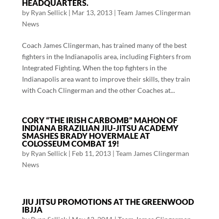
HEADQUARTERS.
by
Ryan Sellick
|
Mar 13, 2013
|
Team James Clingerman
News
Coach James Clingerman, has trained many of the best
fighters in the Indianapolis area, including Fighters from
Integrated Fighting. When the top fighters in the
Indianapolis area want to improve their skills, they train
with Coach Clingerman and the other Coaches at...
CORY “THE IRISH CARBOMB” MAHON OF
INDIANA BRAZILIAN JIU-JITSU ACADEMY
SMASHES BRADY HOVERMALE AT
COLOSSEUM COMBAT 19!
by
Ryan Sellick
|
Feb 11, 2013
|
Team James Clingerman
News
JIU JITSU PROMOTIONS AT THE GREENWOOD
IBJJA