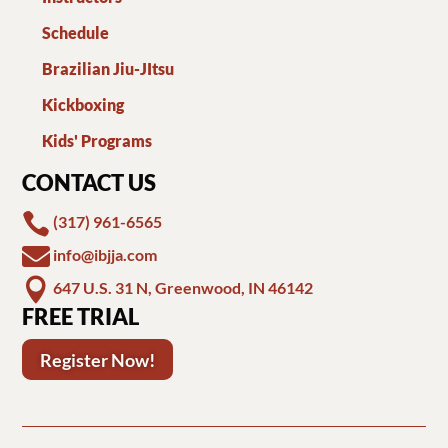
Schedule
Brazilian Jiu-JItsu
Kickboxing
Kids' Programs
CONTACT US

(317) 961-6565

info@ibjja.com

647 U.S. 31 N, Greenwood, IN 46142
FREE TRIAL
Register Now!