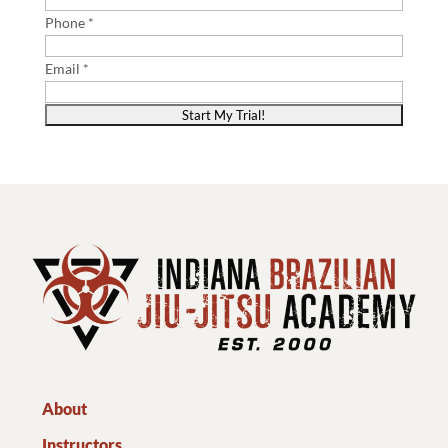
Phone *
Email *
About
Instructors