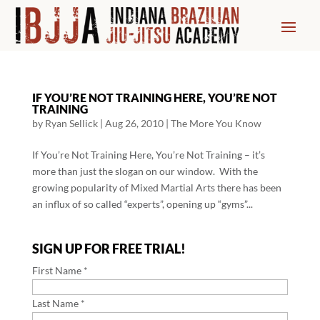
IF YOU’RE NOT TRAINING HERE, YOU’RE NOT
TRAINING
by
Ryan Sellick
|
Aug 26, 2010
|
The More You Know
If You’re Not Training Here, You’re Not Training – it’s
more than just the slogan on our window. With the
growing popularity of Mixed Martial Arts there has been
an influx of so called “experts”, opening up “gyms”...
SIGN UP FOR FREE TRIAL!
First Name *
Last Name *