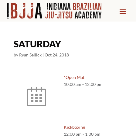
SATURDAY
by
Ryan Sellick
|
Oct 24, 2018
*Open Mat
10:00 am
-
12:00 pm
Kickboxing
12:00 pm
-
1:00 pm