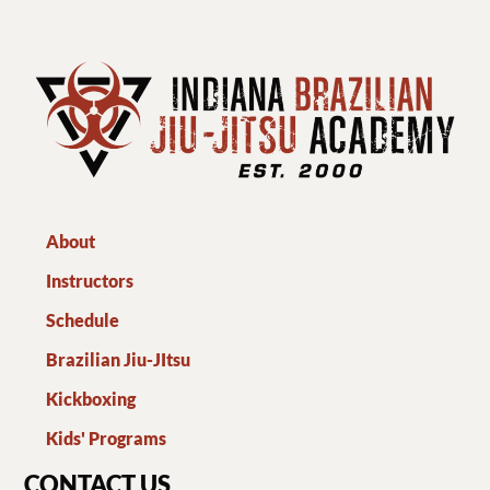
About
Instructors
Schedule
Brazilian Jiu-JItsu
Kickboxing
Kids' Programs
CONTACT US