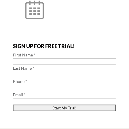
SIGN UP FOR FREE TRIAL!
First Name *
Last Name *
Phone *
Email *