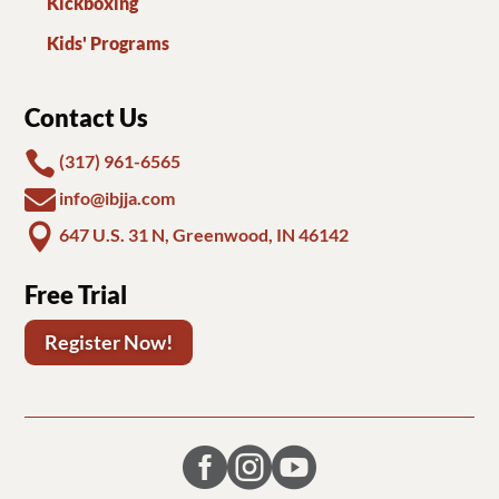
Kickboxing
Kids' Programs
Contact Us

(317) 961-6565

info@ibjja.com

647 U.S. 31 N, Greenwood, IN 46142
Free Trial
Register Now!


