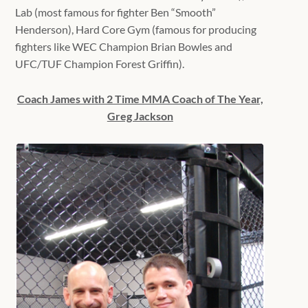
Lab (most famous for fighter Ben “Smooth”
Henderson), Hard Core Gym (famous for producing
fighters like WEC Champion Brian Bowles and
UFC/TUF Champion Forest Griffin).
Coach James with 2 Time MMA Coach of The Year,
Greg Jackson