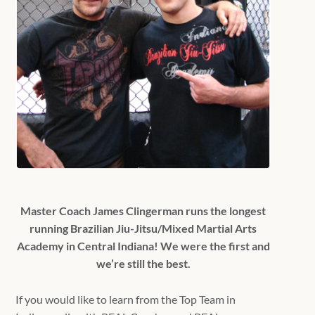
Master Coach James Clingerman runs the longest
running Brazilian Jiu-Jitsu/Mixed Martial Arts
Academy in Central Indiana! We were the first and
we’re still the best.
If you would like to learn from the Top Team in