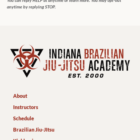
You can reply HELP at anytime or learn more. You may opt-out
anytime by replying STOP.
About
Instructors
Schedule
Brazilian Jiu-JItsu