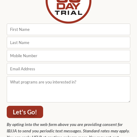
Let's Go!
By opting into the web form above you are providing consent for
IBJJA to send you periodic text messages. Standard rates may apply.