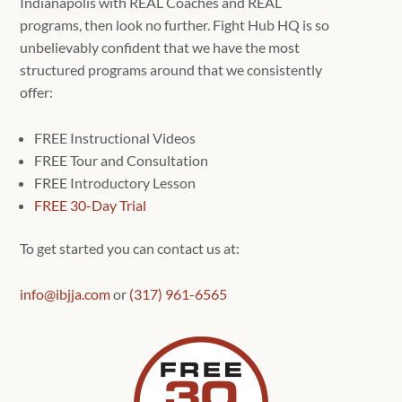
Indianapolis with REAL Coaches and REAL
programs, then look no further. Fight Hub HQ is so
unbelievably confident that we have the most
structured programs around that we consistently
offer:
FREE Instructional Videos
FREE Tour and Consultation
FREE Introductory Lesson
FREE 30-Day Trial
To get started you can contact us at:
info@ibjja.com
or
(317) 961-6565