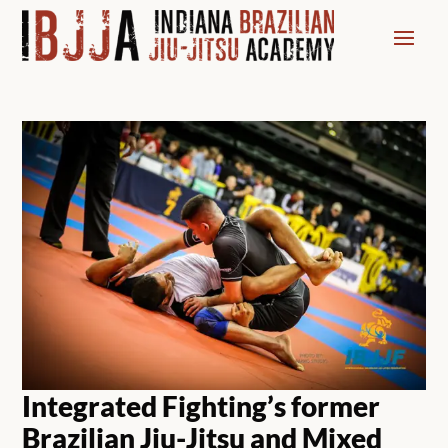
Integrated Fighting’s former
Brazilian Jiu-Jitsu and Mixed