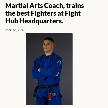
Martial Arts Coach, trains
the best Fighters at Fight
Hub Headquarters.
Mar 13, 2013