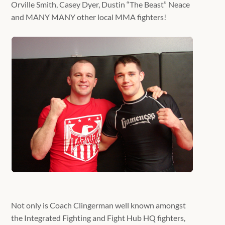
Orville Smith, Casey Dyer, Dustin “The Beast” Neace
and MANY MANY other local MMA fighters!
Not only is Coach Clingerman well known amongst
the Integrated Fighting and Fight Hub HQ fighters,