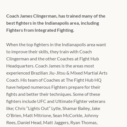
Coach James Clingerman, has trained many of the
best fighters in the Indianapolis area, including
Fighters from Integrated Fighting.
When the top fighters in the Indianapolis area want
to improve their skills, they train with Coach
Clingerman and the other Coaches at Fight Hub
Headquarters. Coach James is the areas most
experienced Brazilian Jiu-Jitsu & Mixed Martial Arts
Coach. His team of Coaches at The Fight Hub HQ
have helped numerous Fighters prepare for their
fights and better their techniques. Some of these
fighters include UFC and Ultimate Fighter veterans
like; Chris “Lights Out” Lytle, Shamar Bailey, Jake
O’Brien, Matt Mitrione, Sean McCorkle, Johnny
Rees, Daniel Head, Matt Jaggers, Ryan Thomas,