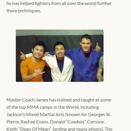
he has helped fighters from all over the world further
there techniques.
Master Coach James has trained and taught at some
of the top MMA camps in the World, including
Jackson’s Mixed Martial Arts (known for Georges St.
Pierre, Rashad Evans, Donald “Cowboy” Cerrone,
Keith “Dean Of Mean” Jardine and many others), The