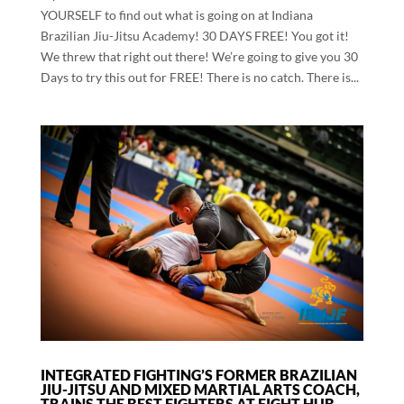
YOURSELF to find out what is going on at Indiana
Brazilian Jiu-Jitsu Academy! 30 DAYS FREE! You got it!
We threw that right out there! We’re going to give you 30
Days to try this out for FREE! There is no catch. There is...
INTEGRATED FIGHTING’S FORMER BRAZILIAN
JIU-JITSU AND MIXED MARTIAL ARTS COACH,
TRAINS THE BEST FIGHTERS AT FIGHT HUB