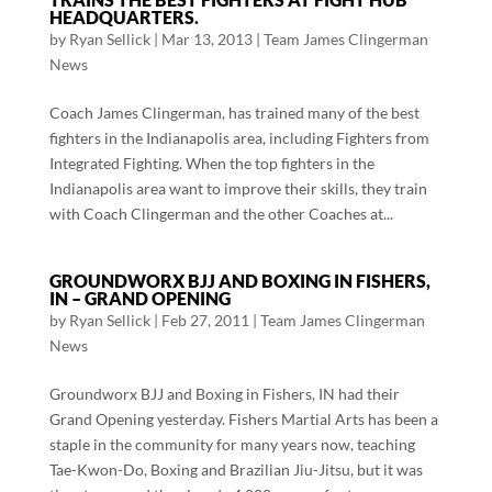
HEADQUARTERS.
by
Ryan Sellick
|
Mar 13, 2013
|
Team James Clingerman
News
Coach James Clingerman, has trained many of the best
fighters in the Indianapolis area, including Fighters from
Integrated Fighting. When the top fighters in the
Indianapolis area want to improve their skills, they train
with Coach Clingerman and the other Coaches at...
GROUNDWORX BJJ AND BOXING IN FISHERS,
IN – GRAND OPENING
by
Ryan Sellick
|
Feb 27, 2011
|
Team James Clingerman
News
Groundworx BJJ and Boxing in Fishers, IN had their
Grand Opening yesterday. Fishers Martial Arts has been a
staple in the community for many years now, teaching
Tae-Kwon-Do, Boxing and Brazilian Jiu-Jitsu, but it was