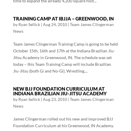
time to expand the already 4,200 square foot...
TRAINING CAMP AT IBJJA – GREENWOOD, IN
by
Ryan Sellick
|
Aug 24, 2010
|
Team James Clingerman
News
Team James Clingerman Training Camp is going to be held
October 15th, 16th and 17th at the Indiana Brazilian Jiu-
Jitsu Academy in Greenwood, IN. The schedule was set
today – this Team Training Camp will include Brazilian
Jiu-Jitsu (both Gi and No-Gi), Wrestling,...
NEW BJJ FOUNDATION CURRICULUM AT
INDIANA BRAZILIAN JIU-JITSU ACADEMY
by
Ryan Sellick
|
Aug 23, 2010
|
Team James Clingerman
News
James Clingerman rolled out his new and improved BJJ
Foundation Curriculum at his Greenwood, IN Academy.