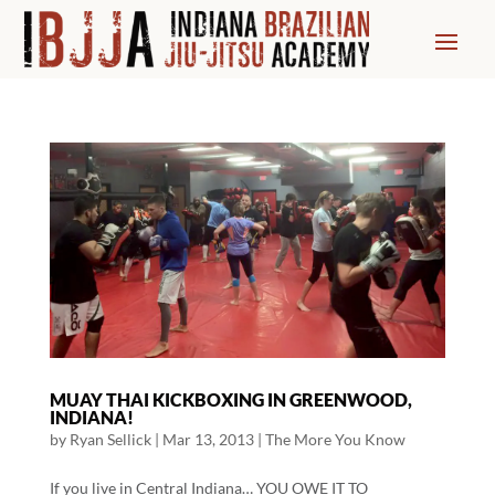
MUAY THAI KICKBOXING IN GREENWOOD,
INDIANA!
by
Ryan Sellick
|
Mar 13, 2013
|
The More You Know
If you live in Central Indiana… YOU OWE IT TO