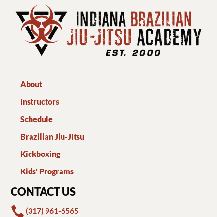
About
Instructors
Schedule
Brazilian Jiu-JItsu
Kickboxing
Kids' Programs
CONTACT US

(317) 961-6565