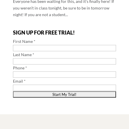
Everyone has been waiting for this, and it’s finally here! If
you weren’t in class tonight, be sure to be in tomorrow
night! If you are not a student...
SIGN UP FOR FREE TRIAL!
First Name *
Last Name *
Phone *
Email *