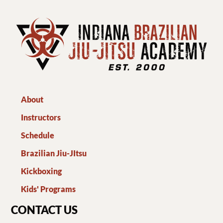
About
Instructors
Schedule
Brazilian Jiu-JItsu
Kickboxing
Kids' Programs
CONTACT US