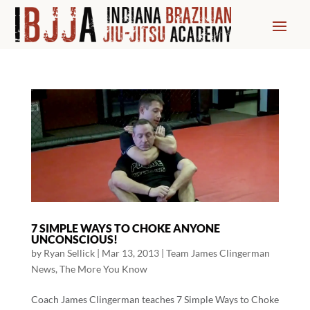
7 SIMPLE WAYS TO CHOKE ANYONE
UNCONSCIOUS!
by
Ryan Sellick
|
Mar 13, 2013
|
Team James Clingerman
News
,
The More You Know
Coach James Clingerman teaches 7 Simple Ways to Choke