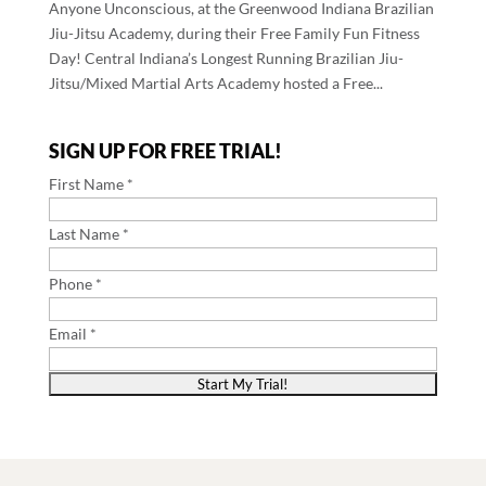
Anyone Unconscious, at the Greenwood Indiana Brazilian
Jiu-Jitsu Academy, during their Free Family Fun Fitness
Day! Central Indiana’s Longest Running Brazilian Jiu-
Jitsu/Mixed Martial Arts Academy hosted a Free...
SIGN UP FOR FREE TRIAL!
First Name *
Last Name *
Phone *
Email *