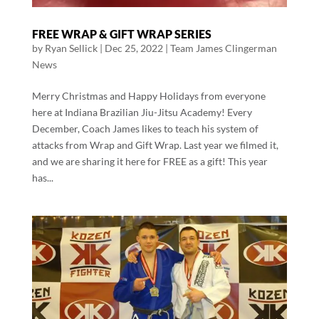
FREE WRAP & GIFT WRAP SERIES
by
Ryan Sellick
|
Dec 25, 2022
|
Team James Clingerman
News
Merry Christmas and Happy Holidays from everyone
here at Indiana Brazilian Jiu-Jitsu Academy! Every
December, Coach James likes to teach his system of
attacks from Wrap and Gift Wrap. Last year we filmed it,
and we are sharing it here for FREE as a gift! This year
has...