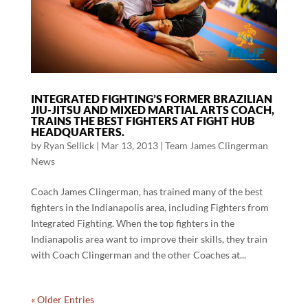
INTEGRATED FIGHTING’S FORMER BRAZILIAN
JIU-JITSU AND MIXED MARTIAL ARTS COACH,
TRAINS THE BEST FIGHTERS AT FIGHT HUB
HEADQUARTERS.
by
Ryan Sellick
|
Mar 13, 2013
|
Team James Clingerman
News
Coach James Clingerman, has trained many of the best
fighters in the Indianapolis area, including Fighters from
Integrated Fighting. When the top fighters in the
Indianapolis area want to improve their skills, they train
with Coach Clingerman and the other Coaches at...
« Older Entries