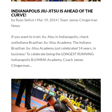
INDIANAPOLIS JIU-JITSU IS AHEAD OF THE
CURVE!
by
Ryan Sellick
|
Mar 19, 2014
|
Team James Clingerman
News
If you want to train Jiu-Jitsu in Indianapolis, check
outIndiana Brazilian Jiu-Jitsu Academy. The Indiana
Brazilian Jiu-Jitsu Academy just celebrated 14 years, in
business! To celebrate being the LONGEST RUNNING
Indianapolis BJJ/MMA Academy, Coach James
Clingerman...