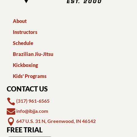
About
Instructors
Schedule
Brazilian Jiu-JItsu
Kickboxing
Kids' Programs
CONTACT US

(317) 961-6565

info@ibjja.com

647 U.S. 31 N, Greenwood, IN 46142
FREE TRIAL