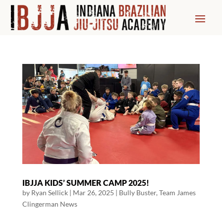
IBJJA KIDS’ SUMMER CAMP 2025!
by
Ryan Sellick
|
Mar 26, 2025
|
Bully Buster
,
Team James
Clingerman News