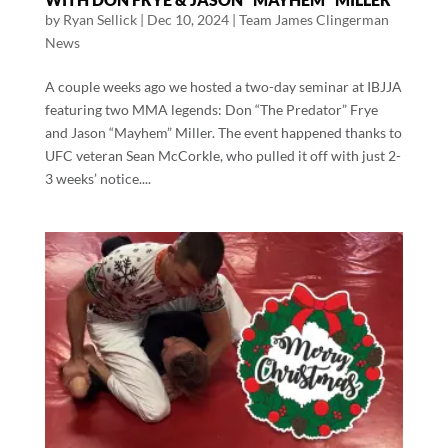
by
Ryan Sellick
|
Dec 10, 2024
|
Team James Clingerman
News
A couple weeks ago we hosted a two-day seminar at IBJJA
featuring two MMA legends: Don “The Predator” Frye
and Jason “Mayhem” Miller. The event happened thanks to
UFC veteran Sean McCorkle, who pulled it off with just 2-
3 weeks’ notice....