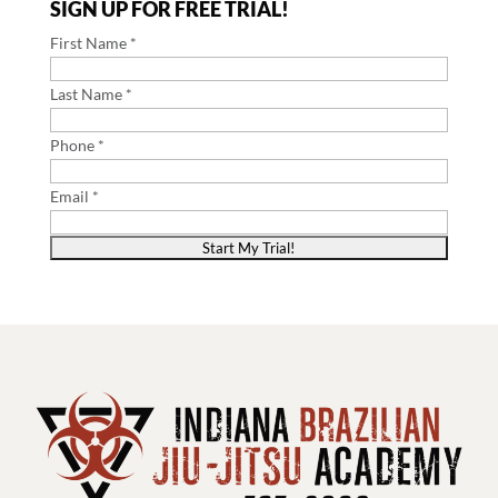
SIGN UP FOR FREE TRIAL!
First Name *
Last Name *
Phone *
Email *