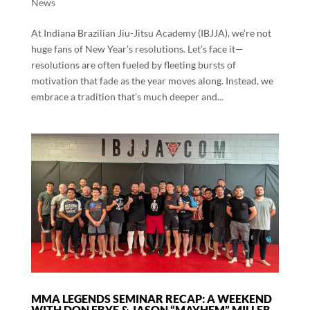
News
At Indiana Brazilian Jiu-Jitsu Academy (IBJJA), we’re not
huge fans of New Year’s resolutions. Let’s face it—
resolutions are often fueled by fleeting bursts of
motivation that fade as the year moves along. Instead, we
embrace a tradition that’s much deeper and...
MMA LEGENDS SEMINAR RECAP: A WEEKEND
WITH DON FRYE & JASON “MAYHEM” MILLER