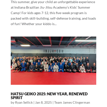
This summer, give your child an unforgettable experience
at Indiana Brazilian Jiu-Jitsu Academy’s Kids’ Summer
Camp! For kids ages 7-12, this five-week program is
packed with skill-building, self-defense training, and loads
of fun! Whether your kiddo is...
HATSU GEIKO 2025: NEW YEAR, RENEWED
SPIRIT
by
Ryan Sellick
|
Jan 8, 2025
|
Team James Clingerman