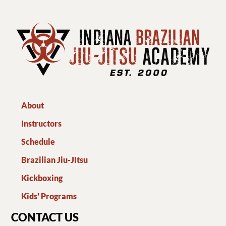
About
Instructors
Schedule
Brazilian Jiu-JItsu
Kickboxing
Kids' Programs
CONTACT US