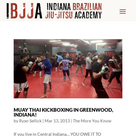
MUAY THAI KICKBOXING IN GREENWOOD,
INDIANA!
by
Ryan Sellick
|
Mar 13, 2013
|
The More You Know
If you live in Central Indiana… YOU OWE IT TO