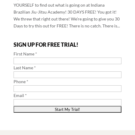
YOURSELF to find out what is going on at Indiana
Brazilian Jiu-Jitsu Academy! 30 DAYS FREE! You got it!
We threw that right out there! We’re going to give you 30
Days to try this out for FREE! There is no catch. There is...
SIGN UP FOR FREE TRIAL!
First Name *
Last Name *
Phone *
Email *