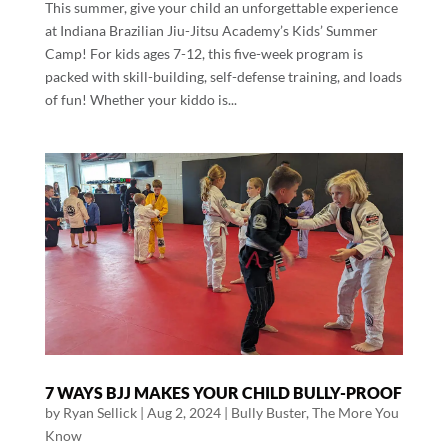
This summer, give your child an unforgettable experience
at Indiana Brazilian Jiu-Jitsu Academy’s Kids’ Summer
Camp! For kids ages 7-12, this five-week program is
packed with skill-building, self-defense training, and loads
of fun! Whether your kiddo is...
7 WAYS BJJ MAKES YOUR CHILD BULLY-PROOF
by
Ryan Sellick
|
Aug 2, 2024
|
Bully Buster
,
The More You
Know