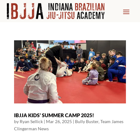
IBJJA KIDS’ SUMMER CAMP 2025!
by
Ryan Sellick
|
Mar 26, 2025
|
Bully Buster
,
Team James
Clingerman News