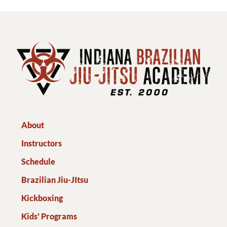
About
Instructors
Schedule
Brazilian Jiu-JItsu
Kickboxing
Kids' Programs