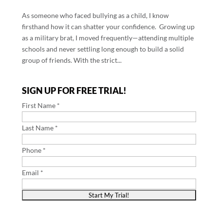
As someone who faced bullying as a child, I know
firsthand how it can shatter your confidence. Growing up
as a military brat, I moved frequently—attending multiple
schools and never settling long enough to build a solid
group of friends. With the strict...
SIGN UP FOR FREE TRIAL!
First Name *
Last Name *
Phone *
Email *