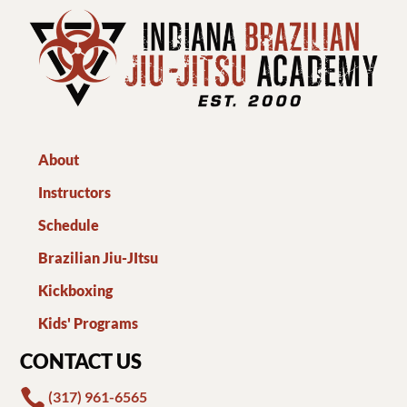
About
Instructors
Schedule
Brazilian Jiu-JItsu
Kickboxing
Kids' Programs
CONTACT US

(317) 961-6565