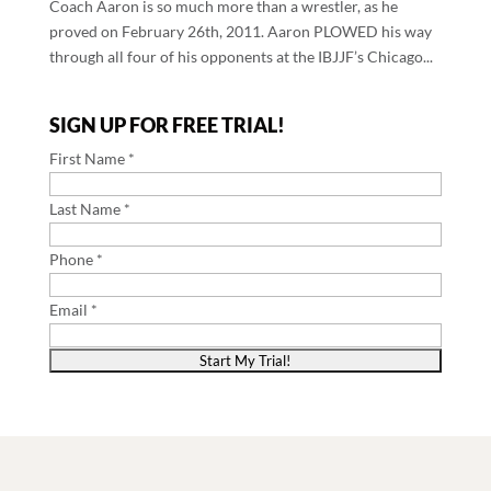
Coach Aaron is so much more than a wrestler, as he
proved on February 26th, 2011. Aaron PLOWED his way
through all four of his opponents at the IBJJF’s Chicago...
SIGN UP FOR FREE TRIAL!
First Name *
Last Name *
Phone *
Email *