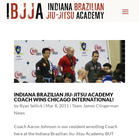
INDIANA BRAZILIAN JIU-JITSU ACADEMY
COACH WINS CHICAGO INTERNATIONAL!
by
Ryan Sellick
|
Mar 8, 2011
|
Team James Clingerman
News
Coach Aaron Johnson is our resident wrestling Coach
here at the Indiana Brazilian Jiu-Jitsu Academy. BUT