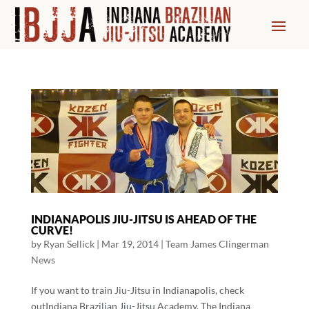
INDIANAPOLIS JIU-JITSU IS AHEAD OF THE
CURVE!
by
Ryan Sellick
|
Mar 19, 2014
|
Team James Clingerman
News
If you want to train Jiu-Jitsu in Indianapolis, check
outIndiana Brazilian Jiu-Jitsu Academy. The Indiana