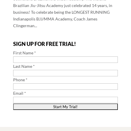
Brazilian Jiu-Jitsu Academy just celebrated 14 years, in
business! To celebrate being the LONGEST RUNNING
Indianapolis BJJ/MMA Academy, Coach James
Clingerman...
SIGN UP FOR FREE TRIAL!
First Name *
Last Name *
Phone *
Email *