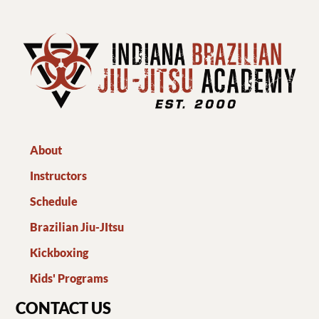
About
Instructors
Schedule
Brazilian Jiu-JItsu
Kickboxing
Kids' Programs
CONTACT US